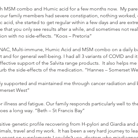
th MSM combo and Humic acid for a few months now. My parents
f our family members had severe constipation, nothing worked,
 acid, she started to get regular within a few days and are ext
e that you only see results after a while, and sometimes not rea
tion with no side-effects. “Koos – Pretoria”
ta NAC, Multi-immune, Humic Acid and MSM combo on a daily ba
and for general well-being. I had all 3 variants of COVID and i
ffective support of the Salvita range products. It also helps me
urb the side-effects of the medication. “Hannes – Somerset We
 supported and maintained me through cancer radiation and br
omerset West”
for illness and fatigue. Our family responds particularly well t
oes a long way. “Beth – St Francis Bay”
sitive genetic profile recovering from H-pylori and Giardia and a
imals, travel and my work. It has been a very hard journey to le
spent on supplements I couldn’t use, doctors who misdiagnose