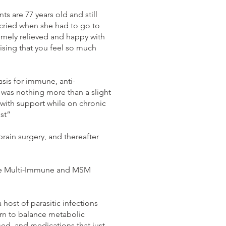
 are 77 years old and still
 cried when she had to go to
remely relieved and happy with
lising that you feel so much
sis for immune, anti-
t was nothing more than a slight
 with support while on chronic
st”
ain surgery, and thereafter
o the Multi-Immune and MSM
 host of parasitic infections
arn to balance metabolic
d, and medications that just