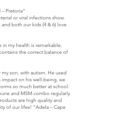
 – Pretoria”
al or viral infections show.
and both our kids (4 & 6) love
 in my health is remarkable,
 contains the correct balance of
r my son, with autism. He used
 impact on his well-being, we
rforms so much better at school.
 immune and MSM combo regularly
roducts are high quality and
ty of our lifes! “Adela – Cape