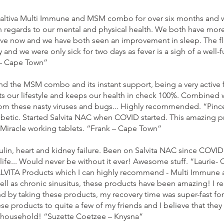
altiva Multi Immune and MSM combo for over six months and we 
 regards to our mental and physical health. We both have mor
tive now and we have both seen an improvement in sleep. The flu
nd we were only sick for two days as fever is a sigh of a well
– Cape Town”
d the MSM combo and its instant support, being a very active f
our lifestyle and keeps our health in check 100%. Combined 
om these nasty viruses and bugs... Highly recommended. “Pinc
iabetic. Started Salvita NAC when COVID started. This amazing 
 Miracle working tablets. “Frank – Cape Town”
ulin, heart and kidney failure. Been on Salvita NAC since COVID s
ife... Would never be without it ever! Awesome stuff. “Laurie-
ALVITA Products which I can highly recommend - Multi Immune a
l as chronic sinusitus, these products have been amazing! I re
 and by taking these products, my recovery time was super-fast for
products to quite a few of my friends and I believe that they 
y household! “Suzette Coetzee – Knysna”