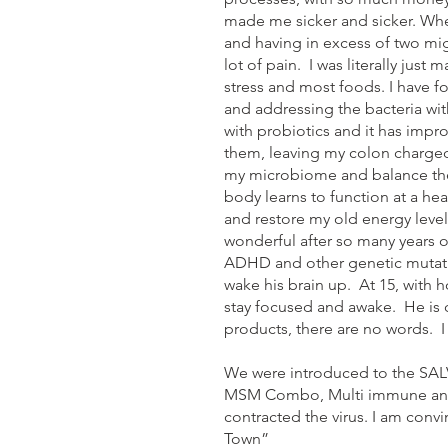
made me sicker and sicker. When
and having in excess of two mig
lot of pain. I was literally jus
stress and most foods. I have fo
and addressing the bacteria with
with probiotics and it has impr
them, leaving my colon charged
my microbiome and balance the 
body learns to function at a he
and restore my old energy levels 
wonderful after so many years o
ADHD and other genetic mutatio
wake his brain up. At 15, with h
stay focused and awake. He is q
products, there are no words. 
We were introduced to the SAL
MSM Combo, Multi immune and N
contracted the virus. I am conv
Town”