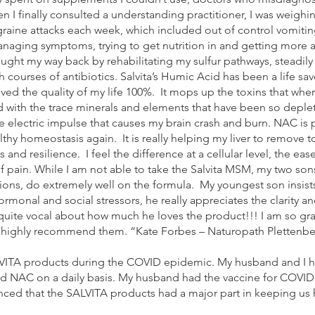
 I finally consulted a understanding practitioner, I was weighin
raine attacks each week, which included out of control vomitin
t managing symptoms, trying to get nutrition in and getting more 
ught my way back by rehabilitating my sulfur pathways, steadily 
 courses of antibiotics. Salvita’s Humic Acid has been a life sav
oved the quality of my life 100%. It mops up the toxins that w
 with the trace minerals and elements that have been so deple
electric impulse that causes my brain crash and burn. NAC is p
althy homeostasis again. It is really helping my liver to remove
and resilience. I feel the difference at a cellular level, the eas
f pain. While I am not able to take the Salvita MSM, my two sons
ns, do extremely well on the formula. My youngest son insists
ormonal and social stressors, he really appreciates the clarity an
uite vocal about how much he loves the product!!! I am so grate
I highly recommend them. “Kate Forbes – Naturopath Plettenbe
VITA products during the COVID epidemic. My husband and I h
AC on a daily basis. My husband had the vaccine for COVID-19
inced that the SALVITA products had a major part in keeping us