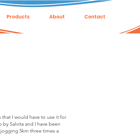
Products
About
Contact
hat I would have to use it for
o by Salvita and I have been
ly jogging 5km three times a