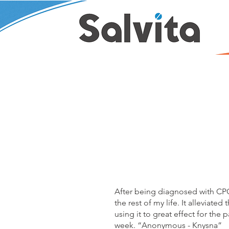
After being diagnosed with CPOD
the rest of my life. It alleviat
using it to great effect for the
week. “Anonymous - Knysna”