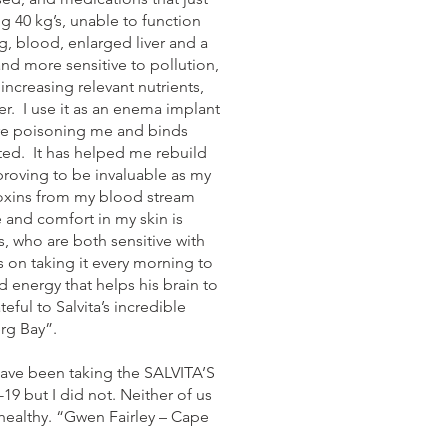
g 40 kg’s, unable to function
g, blood, enlarged liver and a
and more sensitive to pollution,
increasing relevant nutrients,
er. I use it as an enema implant
here poisoning me and binds
ted. It has helped me rebuild
roving to be invaluable as my
 toxins from my blood stream
e and comfort in my skin is
, who are both sensitive with
 on taking it every morning to
d energy that helps his brain to
ful to Salvita’s incredible
rg Bay”.
ave been taking the SALVITA’S
 but I did not. Neither of us
 healthy. “Gwen Fairley – Cape