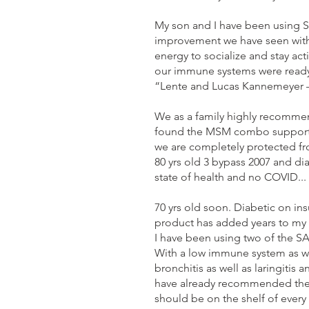
My son and I have been using S
improvement we have seen with
energy to socialize and stay ac
our immune systems were ready a
“Lente and Lucas Kannemeyer 
We as a family highly recommen
found the MSM combo supports 
we are completely protected fr
80 yrs old 3 bypass 2007 and d
state of health and no COVID...
70 yrs old soon. Diabetic on ins
product has added years to my l
I have been using two of the S
With a low immune system as wel
bronchitis as well as laringitis
have already recommended these 
should be on the shelf of ever