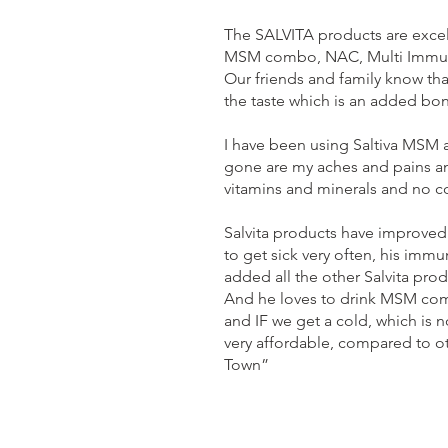
The SALVITA products are excel
MSM combo, NAC, Multi Immune 
Our friends and family know th
the taste which is an added b
I have been using Saltiva MSM a
gone are my aches and pains and 
vitamins and minerals and no co
Salvita products have improved
to get sick very often, his im
added all the other Salvita pro
And he loves to drink MSM comb
and IF we get a cold, which is 
very affordable, compared to ot
Town”