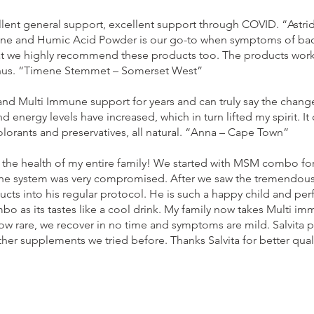
lent general support, excellent support through COVID. “Astrid
and Humic Acid Powder is our go-to when symptoms of bacteri
at we highly recommend these products too. The products work 
onus. “Timene Stemmet – Somerset West”
nd Multi Immune support for years and can truly say the change
energy levels have increased, which in turn lifted my spirit. It
lorants and preservatives, all natural. “Anna – Cape Town”
 the health of my entire family! We started with MSM combo fo
mune system was very compromised. After we saw the tremendous
ducts into his regular protocol. He is such a happy child and pe
o as its tastes like a cool drink. My family now takes Multi
now rare, we recover in no time and symptoms are mild. Salvita p
her supplements we tried before. Thanks Salvita for better quali