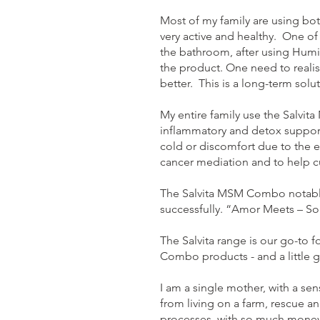
Most of my family are using bo
very active and healthy. One o
the bathroom, after using Humic
the product. One need to realis
better. This is a long-term solu
My entire family use the Salvi
inflammatory and detox support 
cold or discomfort due to the e
cancer mediation and to help c
The Salvita MSM Combo notably
successfully. “Amor Meets – S
The Salvita range is our go-to 
Combo products - and a little g
I am a single mother, with a sen
from living on a farm, rescue an
processes, with so much money 