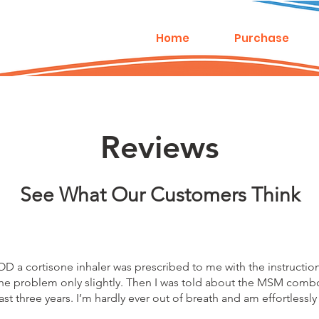
Home
Purchase
Reviews
See What Our Customers Think
 a cortisone inhaler was prescribed to me with the instruction t
ed the problem only slightly. Then I was told about the MSM comb
 past three years. I’m hardly ever out of breath and am effortless