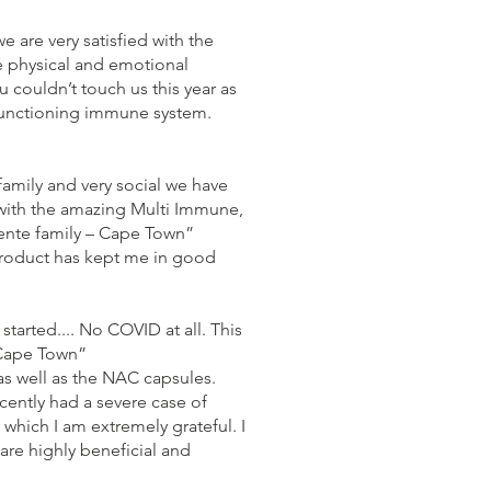
are very satisfied with the
e physical and emotional
 couldn’t touch us this year as
-functioning immune system.
amily and very social we have
with the amazing Multi Immune,
ente family – Cape Town”
product has kept me in good
tarted.... No COVID at all. This
 Cape Town”
s well as the NAC capsules.
cently had a severe case of
 which I am extremely grateful. I
are highly beneficial and